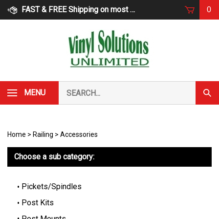
Skip
FAST & FREE Shipping on most products
0
to
content
Search
MENU
Subm
our
Sear
store.
Home
>
Railing
>
Accessories
Choose a sub category:
Pickets/Spindles
Post Kits
Post Mounts