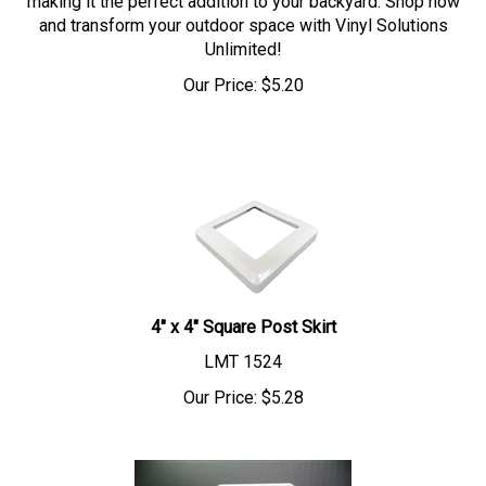
and transform your outdoor space with Vinyl Solutions
Unlimited!
Our Price:
$
5.20
4" x 4" Square Post Skirt
LMT 1524
Our Price:
$
5.28