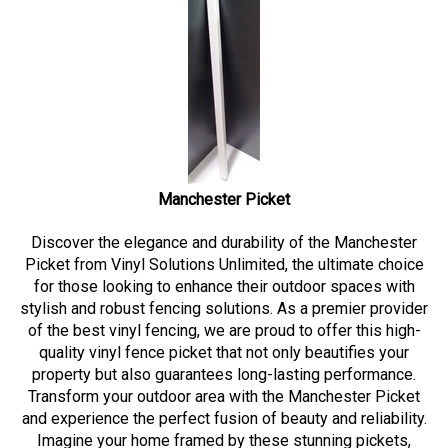
Manchester Picket
Discover the elegance and durability of the Manchester
Picket from Vinyl Solutions Unlimited, the ultimate choice
for those looking to enhance their outdoor spaces with
stylish and robust fencing solutions. As a premier provider
of the best vinyl fencing, we are proud to offer this high-
quality vinyl fence picket that not only beautifies your
property but also guarantees long-lasting performance.
Transform your outdoor area with the Manchester Picket
and experience the perfect fusion of beauty and reliability.
Imagine your home framed by these stunning pickets,