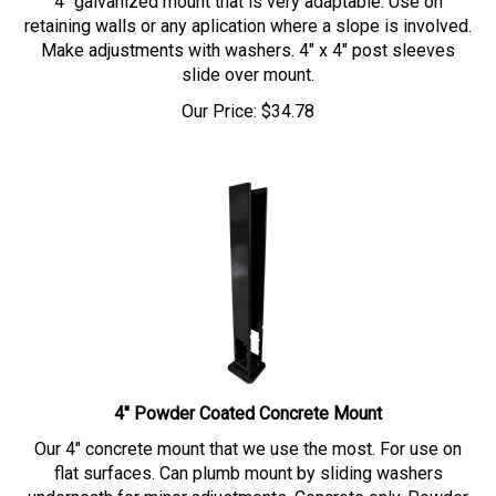
retaining walls or any aplication where a slope is involved.
Make adjustments with washers. 4" x 4" post sleeves
slide over mount.
Our Price:
$
34.78
4" Powder Coated Concrete Mount
Our 4" concrete mount that we use the most. For use on
flat surfaces. Can plumb mount by sliding washers
underneath for minor adjustments. Concrete only. Powder