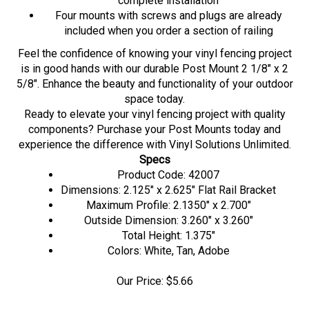
Four mounts with screws and plugs are already
included when you order a section of railing
Feel the confidence of knowing your vinyl fencing project
is in good hands with our durable Post Mount 2 1/8" x 2
5/8". Enhance the beauty and functionality of your outdoor
space today.
Ready to elevate your vinyl fencing project with quality
components? Purchase your Post Mounts today and
experience the difference with Vinyl Solutions Unlimited.
Specs
Product Code: 42007
Dimensions: 2.125" x 2.625" Flat Rail Bracket
Maximum Profile: 2.1350" x 2.700"
Outside Dimension: 3.260" x 3.260"
Total Height: 1.375"
Colors: White, Tan, Adobe
Our Price:
$
5.66