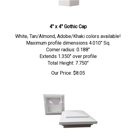
4" x 4" Gothic Cap
White, Tan/Almond, Adobe/Khaki colors available!
Maximum profile dimensions 4.010" Sq.
Corner radius: 0.188"
Extends 1.350" over profile
Total Height: 7.750"
Our Price:
$
8.05