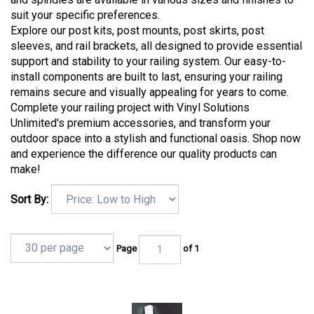
suit your specific preferences.
Explore our post kits, post mounts, post skirts, post
sleeves, and rail brackets, all designed to provide essential
support and stability to your railing system. Our easy-to-
install components are built to last, ensuring your railing
remains secure and visually appealing for years to come.
Complete your railing project with Vinyl Solutions
Unlimited's premium accessories, and transform your
outdoor space into a stylish and functional oasis. Shop now
and experience the difference our quality products can
make!
Sort By:
Page
of 1