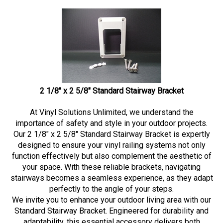
2 1/8" x 2 5/8" Standard Stairway Bracket
At Vinyl Solutions Unlimited, we understand the
importance of safety and style in your outdoor projects.
Our 2 1/8" x 2 5/8" Standard Stairway Bracket is expertly
designed to ensure your vinyl railing systems not only
function effectively but also complement the aesthetic of
your space. With these reliable brackets, navigating
stairways becomes a seamless experience, as they adapt
perfectly to the angle of your steps.
We invite you to enhance your outdoor living area with our
Standard Stairway Bracket. Engineered for durability and
adaptability, this essential accessory delivers both