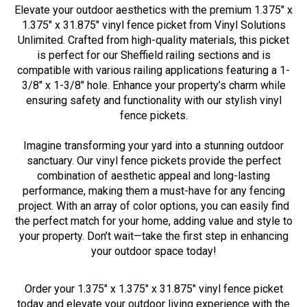
Elevate your outdoor aesthetics with the premium 1.375" x
1.375" x 31.875" vinyl fence picket from Vinyl Solutions
Unlimited. Crafted from high-quality materials, this picket
is perfect for our Sheffield railing sections and is
compatible with various railing applications featuring a 1-
3/8" x 1-3/8" hole. Enhance your property’s charm while
ensuring safety and functionality with our stylish vinyl
fence pickets.
Imagine transforming your yard into a stunning outdoor
sanctuary. Our vinyl fence pickets provide the perfect
combination of aesthetic appeal and long-lasting
performance, making them a must-have for any fencing
project. With an array of color options, you can easily find
the perfect match for your home, adding value and style to
your property. Don’t wait—take the first step in enhancing
your outdoor space today!
Order your 1.375" x 1.375" x 31.875" vinyl fence picket
today and elevate your outdoor living experience with the