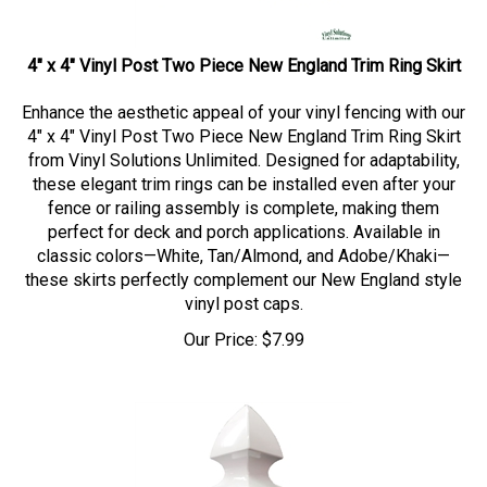
4" x 4" Vinyl Post Two Piece New England Trim Ring Skirt
Enhance the aesthetic appeal of your vinyl fencing with our
4" x 4" Vinyl Post Two Piece New England Trim Ring Skirt
from Vinyl Solutions Unlimited. Designed for adaptability,
these elegant trim rings can be installed even after your
fence or railing assembly is complete, making them
perfect for deck and porch applications. Available in
classic colors—White, Tan/Almond, and Adobe/Khaki—
these skirts perfectly complement our New England style
vinyl post caps.
Our Price:
$
7.99