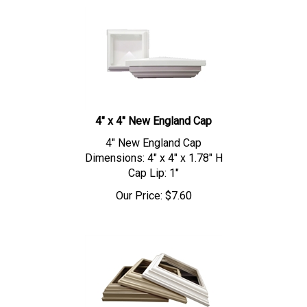
4" x 4" New England Cap
4" New England Cap
Dimensions: 4" x 4" x 1.78" H
Cap Lip: 1"
Our Price:
$
7.60