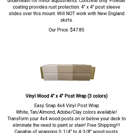
coating provides rust protection. 4" x 4" post sleeve
slides over this mount. Will NOT work with New England
skirts.
Our Price:
$
47.85
Vinyl Wood 4" x 4" Post Wrap (3 colors)
Easy Snap 4x4 Vinyl Post Wrap
White, Tan/Almond, Adobe/Clay colors available!
Transform your 4x4 wood posts on or below your deck to
eliminate the need to paint or stain! Free Shipping!!!
Capable of wrapping 3-1/4" to 4-3/8" wood posts.