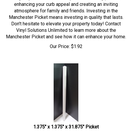
enhancing your curb appeal and creating an inviting
atmosphere for family and friends. Investing in the
Manchester Picket means investing in quality that lasts.
Don't hesitate to elevate your property today! Contact
Vinyl Solutions Unlimited to learn more about the
Manchester Picket and see how it can enhance your home.
Our Price:
$
1.92
1.375" x 1.375" x 31.875" Picket