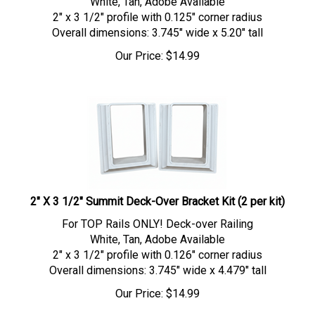
2" x 3 1/2" profile with 0.125" corner radius
Overall dimensions: 3.745" wide x 5.20" tall
Our Price:
$
14.99
2" X 3 1/2" Summit Deck-Over Bracket Kit (2 per kit)
For TOP Rails ONLY! Deck-over Railing
White, Tan, Adobe Available
2" x 3 1/2" profile with 0.126" corner radius
Overall dimensions: 3.745" wide x 4.479" tall
Our Price:
$
14.99