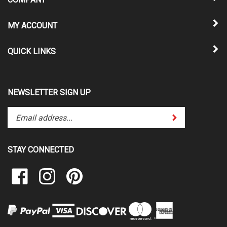
MY ACCOUNT
QUICK LINKS
NEWSLETTER SIGN UP
Enter
Submit
your
email
address
STAY CONNECTED
to
subscribe
Like
Follow
Pin
to
Vinyl
Vinyl
Vinyl
our
Solutions
Solutions
Solutions
newsletter.
Unlimited
Unlimited
Unlimited
on
on
to
Facebook
Instagram
Pinterest