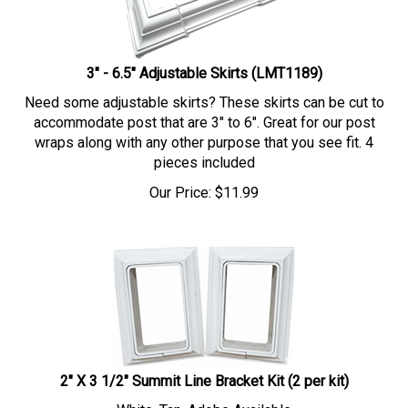
3" - 6.5" Adjustable Skirts (LMT1189)
Need some adjustable skirts? These skirts can be cut to
accommodate post that are 3" to 6". Great for our post
wraps along with any other purpose that you see fit. 4
pieces included
Our Price:
$
11.99
2" X 3 1/2" Summit Line Bracket Kit (2 per kit)
White, Tan, Adobe Available