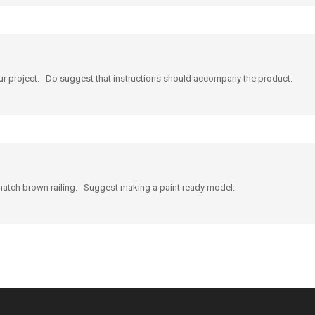
our project. Do suggest that instructions should accompany the product.
o match brown railing. Suggest making a paint ready model.