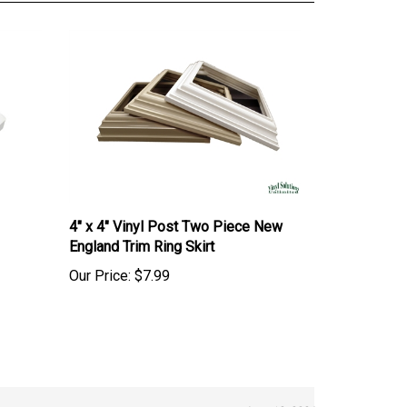
4" x 4" Vinyl Post Two Piece New
England Trim Ring Skirt
Our Price:
$7.99
June 12, 2026