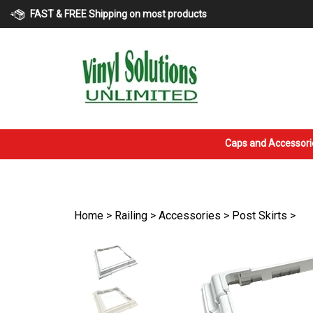
Skip
FAST & FREE Shipping on most products
to
content
Caps and Accessori
Home
>
Railing
>
Accessories
>
Post Skirts
>