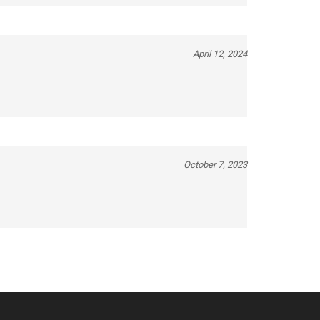
April 12, 2024
October 7, 2023