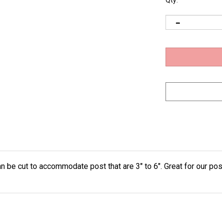
Qty:
 be cut to accommodate post that are 3" to 6". Great for our pos