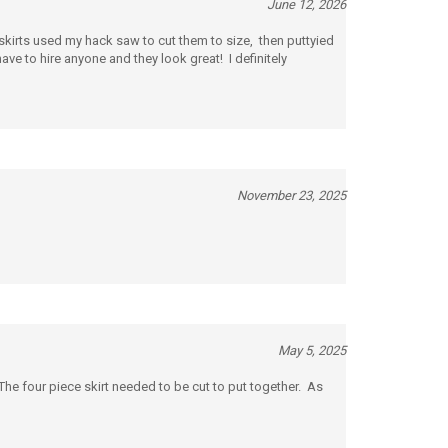
 skirts used my hack saw to cut them to size, then puttyied
ave to hire anyone and they look great! I definitely
November 23, 2025
May 5, 2025
The four piece skirt needed to be cut to put together. As