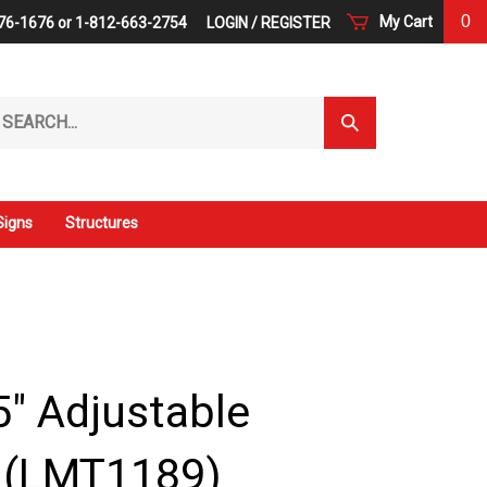
0
My Cart
76-1676 or 1-812-663-2754
LOGIN
/
REGISTER
arch
Submit
r
Search
ore.
Signs
Structures
.5" Adjustable
s (LMT1189)