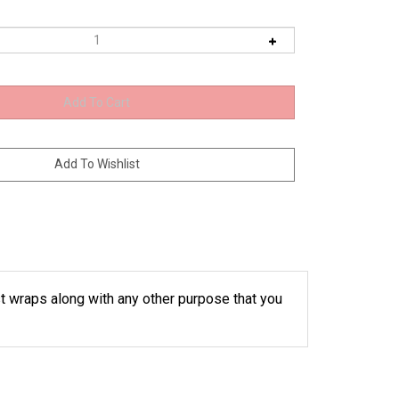
t wraps along with any other purpose that you