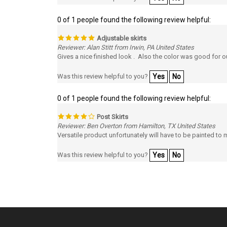
0 of 1 people found the following review helpful:
Adjustable skirts
Reviewer: Alan Stitt from Irwin, PA United States
Gives a nice finished look . Also the color was good for 
Was this review helpful to you?
Yes
No
0 of 1 people found the following review helpful:
Post Skirts
Reviewer: Ben Overton from Hamilton, TX United States
Versatile product unfortunately will have to be painted t
Was this review helpful to you?
Yes
No