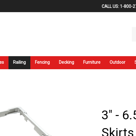
CALL US: 1-800-2
Se
ou
st
es
Railing
Fencing
Decking
Furniture
Outdoor
3" - 6
Skirt