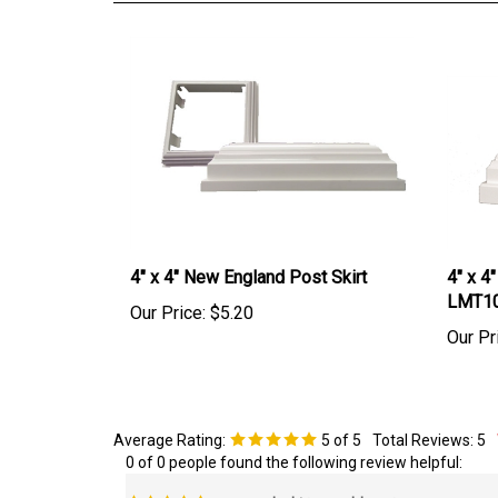
4" x 4" New England Post Skirt
4" x 4
LMT1
Our Price:
$5.20
Our Pr
Average Rating:
5
of 5
Total Reviews:
5
0 of 0 people found the following review helpful:
new porch skirts on old posts