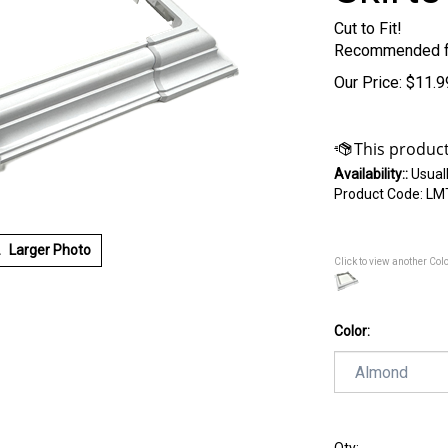
Cut to Fit!
Recommended f
Our Price:
$
11.9
Availability::
Usuall
Product Code:
LM
Larger Photo
Click to view another Col
Color: