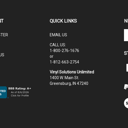
NT
QUICK LINKS
N
En
STER
EMAIL US
yo
em
CALL US:
ad
1-800-276-1676
S
to
US
or
su
1-812-663-2754
to
L
ou
Vinyl Solutions Unlimited
V
ne
1400 W. Main St.
S
Greensburg, IN 47240
U
V
ou
S