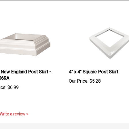
" New England Post Skirt -
4" x 4" Square Post Skirt
069A
Our Price:
$5.28
ice:
$6.99
Write a review »