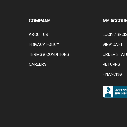
COMPANY
MY ACCOU
ABOUT US
LOGIN
/
REGI
PRIVACY POLICY
VIEW CART
TERMS & CONDITIONS
ORDER STAT
CAREERS
RETURNS
FINANCING