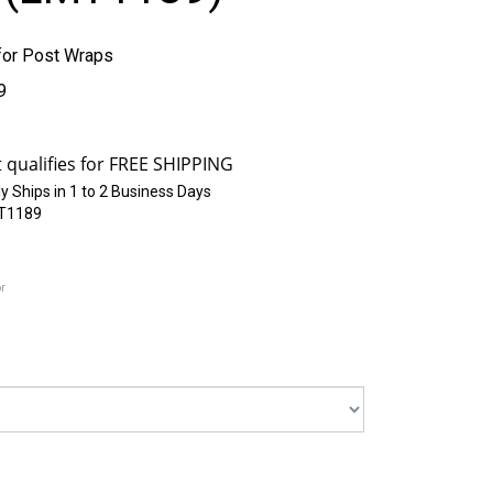
or Post Wraps
9
y Ships in 1 to 2 Business Days
T1189
or