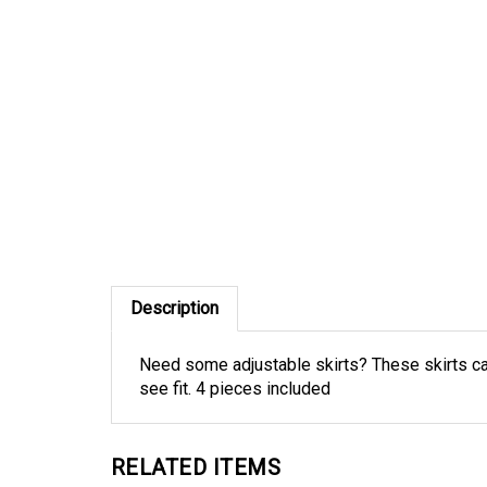
Description
Need some adjustable skirts? These skirts can
see fit. 4 pieces included
RELATED ITEMS