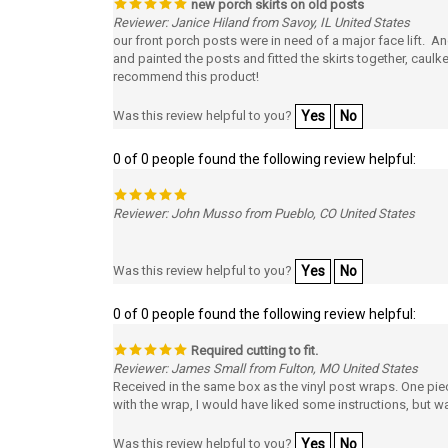
Reviewer: Janice Hiland from Savoy, IL United States
our front porch posts were in need of a major face lift. An
and painted the posts and fitted the skirts together, caulk
recommend this product!
Was this review helpful to you?
Yes
No
0 of 0 people found the following review helpful:
Reviewer: John Musso from Pueblo, CO United States
Was this review helpful to you?
Yes
No
0 of 0 people found the following review helpful:
Required cutting to fit.
Reviewer: James Small from Fulton, MO United States
Received in the same box as the vinyl post wraps. One piec
with the wrap, I would have liked some instructions, but was
Was this review helpful to you?
Yes
No