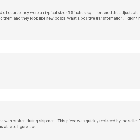
d of course they were an typical size (5.5 inches sq). I ordered the adjustable
ed them and they look like new posts. What a positive transformation. I didn't h
e was broken during shipment. This piece was quickly replaced by the seller. 
 able to figure it out.