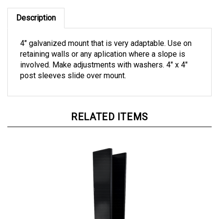
Description
4" galvanized mount that is very adaptable. Use on
retaining walls or any aplication where a slope is
involved. Make adjustments with washers. 4" x 4"
post sleeves slide over mount.
RELATED ITEMS