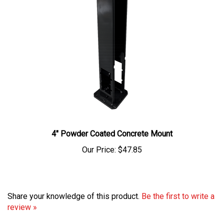
4" Powder Coated Concrete Mount
Our Price:
$47.85
Share your knowledge of this product.
Be the first to write a
review »