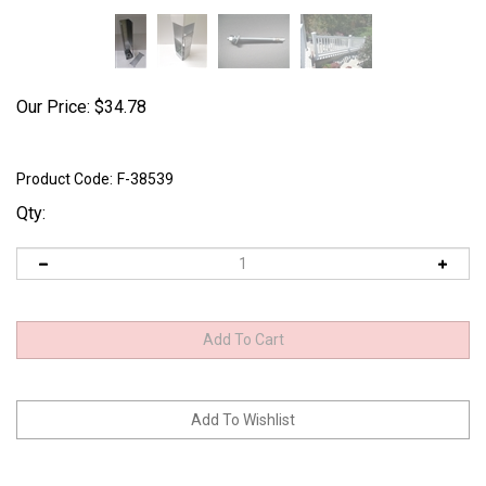
Our Price:
$
34.78
Product Code:
F-38539
Qty: