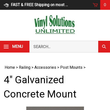
Skip
FAST & FREE Shipping on most products
0
to
content
Search
MENU
Subm
our
Sear
store.
Home
>
Railing
>
Accessories
>
Post Mounts
>
4" Galvanized
Concrete Mount