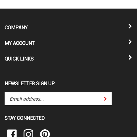
COMPANY
MY ACCOUNT
QUICK LINKS
NEWSLETTER SIGN UP
Enter
Submit
your
email
address
STAY CONNECTED
to
subscribe
Like
Follow
Pin
to
Vinyl
Vinyl
Vinyl
our