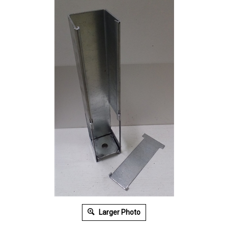
Larger Photo