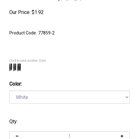
Our Price:
$
1.92
Product Code:
77859-2
Click to view another Color
Color:
Qty: