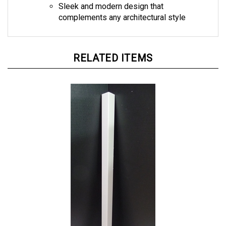
complements any architectural style
RELATED ITEMS