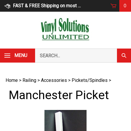
Skip
FAST & FREE Shipping on most products
0
to
content
Search
MENU
Subm
our
Sear
store.
Home
>
Railing
>
Accessories
>
Pickets/Spindles
>
Manchester Picket