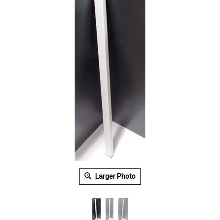
Larger Photo