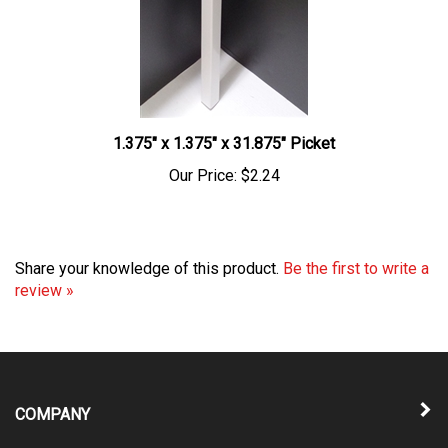
1.375" x 1.375" x 31.875" Picket
Our Price:
$2.24
Share your knowledge of this product.
Be the first to write a
review »
COMPANY