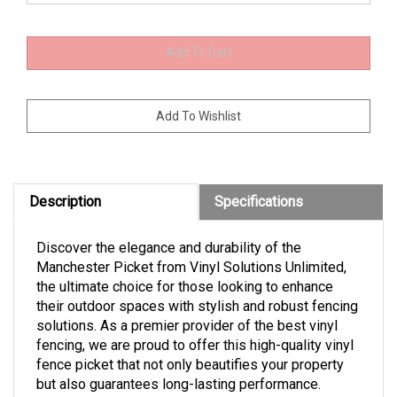
Description
Specifications
Discover the elegance and durability of the
Manchester Picket from Vinyl Solutions Unlimited,
the ultimate choice for those looking to enhance
their outdoor spaces with stylish and robust fencing
solutions. As a premier provider of the best vinyl
fencing, we are proud to offer this high-quality vinyl
fence picket that not only beautifies your property
but also guarantees long-lasting performance.
Transform your outdoor area with the Manchester