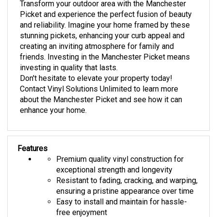
Picket and experience the perfect fusion of beauty
and reliability. Imagine your home framed by these
stunning pickets, enhancing your curb appeal and
creating an inviting atmosphere for family and
friends. Investing in the Manchester Picket means
investing in quality that lasts.
Don't hesitate to elevate your property today!
Contact Vinyl Solutions Unlimited to learn more
about the Manchester Picket and see how it can
enhance your home.
Features
Premium quality vinyl construction for
exceptional strength and longevity
Resistant to fading, cracking, and warping,
ensuring a pristine appearance over time
Easy to install and maintain for hassle-
free enjoyment
Sleek and modern design that