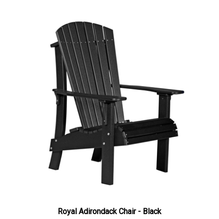
Royal Adirondack Chair - Black