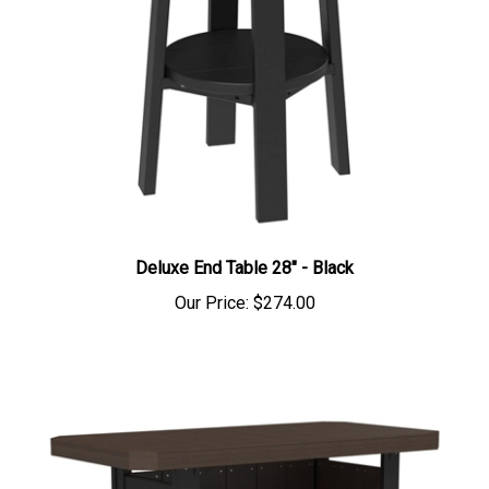
Deluxe End Table 28" - Black
Our Price:
$274.00