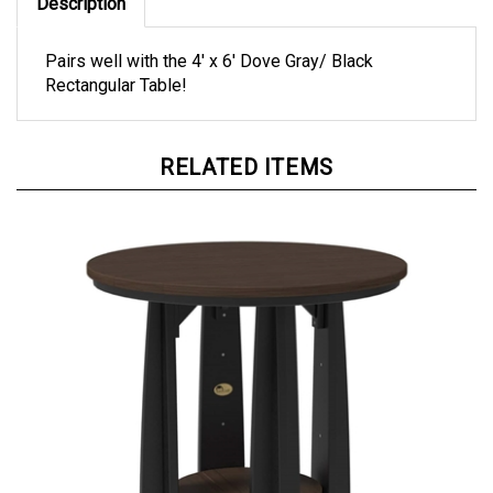
Description
Pairs well with the 4' x 6' Dove Gray/ Black
Rectangular Table!
RELATED ITEMS