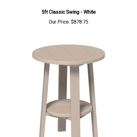
5ft Classic Swing - White
Our Price:
$878.75