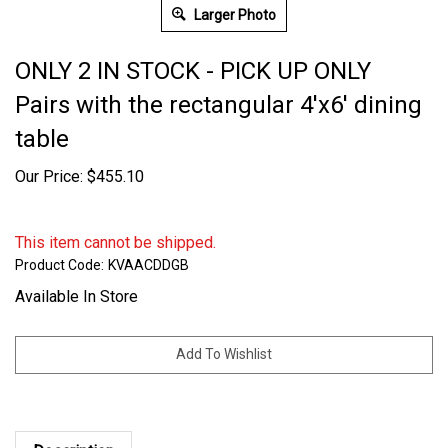
Larger Photo
ONLY 2 IN STOCK - PICK UP ONLY
Pairs with the rectangular 4'x6' dining
table
Our Price:
$
455.10
This item cannot be shipped.
Product Code:
KVAACDDGB
Available In Store