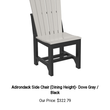
Adirondack Side Chair (Dining Height)- Dove Gray /
Black
Our Price:
$322.79