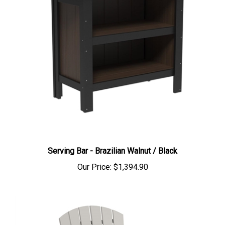
Serving Bar - Brazilian Walnut / Black
Our Price:
$1,394.90