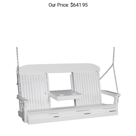
Our Price:
$641.95