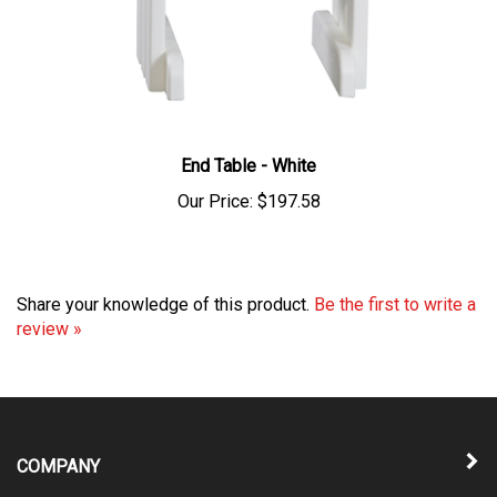
End Table - White
Our Price:
$197.58
Share your knowledge of this product.
Be the first to write a
review »
COMPANY