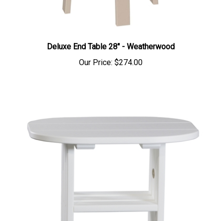
Deluxe End Table 28" - Weatherwood
Our Price:
$274.00