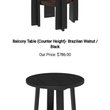
Balcony Table (Counter Height)- Brazilian Walnut /
Black
Our Price:
$786.00