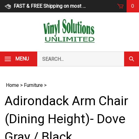
Skip
FAST & FREE Shipping on most products
0
to
content
Search
MENU
Subm
our
Sear
store.
Home
>
Furniture
>
Adirondack Arm Chair
(Dining Height)- Dove
Gray / Black