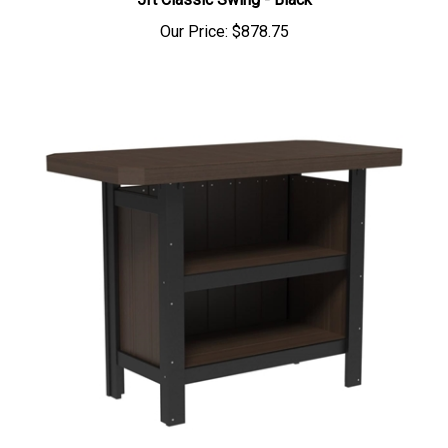
5ft Classic Swing - Black
Our Price:
$878.75