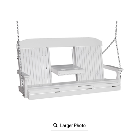
Larger Photo