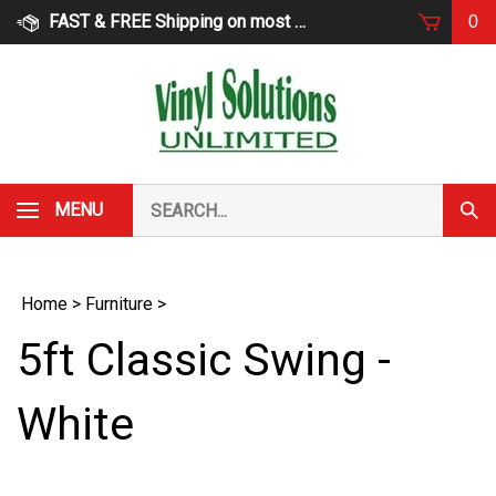
Skip
FAST & FREE Shipping on most products
0
to
content
Search
MENU
Subm
our
Sear
store.
Home
>
Furniture
>
5ft Classic Swing -
White