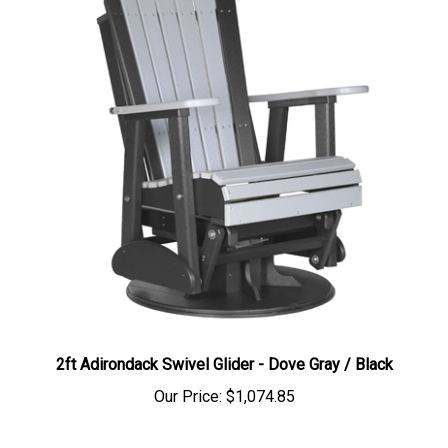
2ft Adirondack Swivel Glider - Dove Gray / Black
Our Price:
$1,074.85