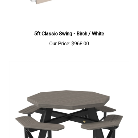
5ft Classic Swing - Birch / White
Our Price:
$968.00