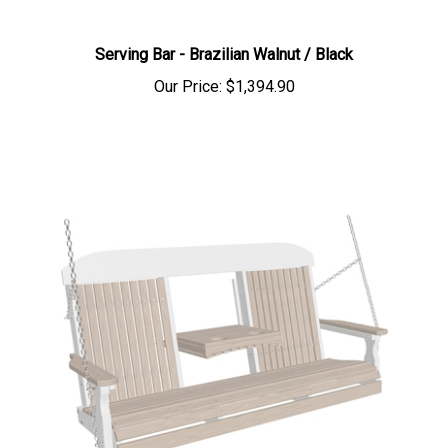
Serving Bar - Brazilian Walnut / Black
Our Price:
$1,394.90