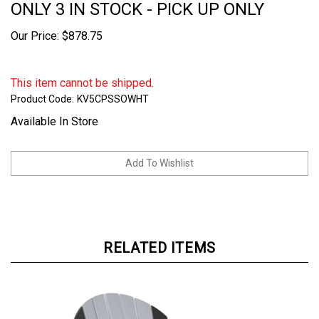
ONLY 3 IN STOCK - PICK UP ONLY
Our Price:
$
878.75
This item cannot be shipped.
Product Code:
KV5CPSSOWHT
Available In Store
RELATED ITEMS