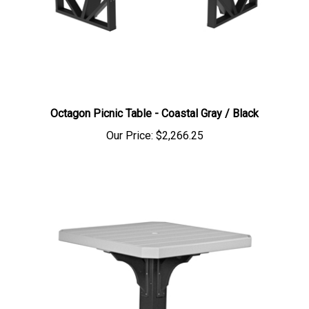
Octagon Picnic Table - Coastal Gray / Black
Our Price:
$2,266.25