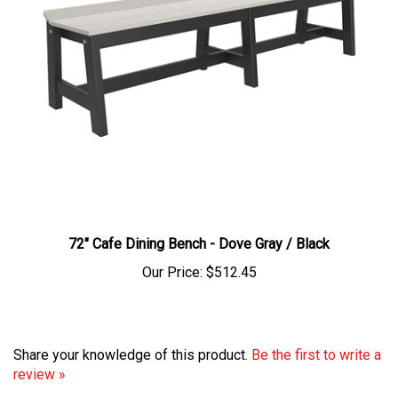
72" Cafe Dining Bench - Dove Gray / Black
Our Price:
$512.45
Share your knowledge of this product.
Be the first to write a
review »