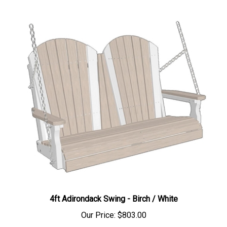
4ft Adirondack Swing - Birch / White
Our Price:
$803.00