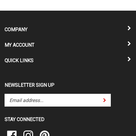
COMPANY
MY ACCOUNT
QUICK LINKS
NEWSLETTER SIGN UP
Enter
Submit
your
email
address
STAY CONNECTED
to
subscribe
Like
Follow
Pin