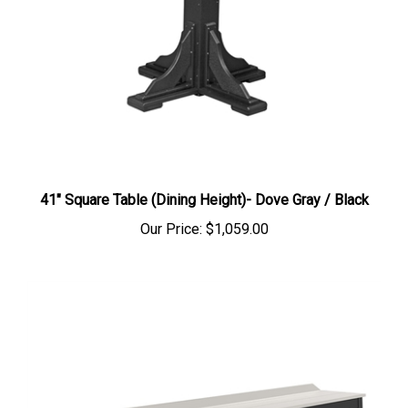
41" Square Table (Dining Height)- Dove Gray / Black
Our Price:
$1,059.00