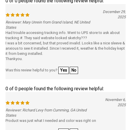
December 29,
2025
Reviewer: Mary Unrein from Grand Island, NE United
States
Had trouble accessing tracking info. Went to UPS store to ask about
tracking #. They said website looked sketchy???
I was a bit concerned, but that proved invalid. Looks like a nice sleeve &
anxious to see it installed. Since I received it, weather & the holiday kept
it from being installed.
Thankyou.
Was this review helpful to you?
Yes
No
0 of 0 people found the following review helpful:
November 6,
2025
Reviewer: Richard Levy from Cumming, GA United
States
Product was just what I needed and color was right on
Was this review helpful to you?
Yes
No