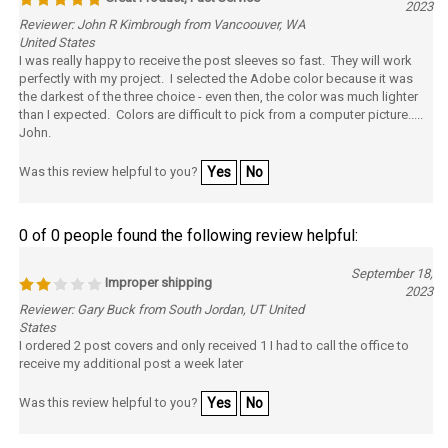
Reviewer: John R Kimbrough from Vancoouver, WA
United States
I was really happy to receive the post sleeves so fast. They will work
perfectly with my project. I selected the Adobe color because it was
the darkest of the three choice - even then, the color was much lighter
than I expected. Colors are difficult to pick from a computer picture.....
John.
Was this review helpful to you?
Yes
No
0 of 0 people found the following review helpful:
September 18,
Improper shipping
2023
Reviewer: Gary Buck from South Jordan, UT United
States
I ordered 2 post covers and only received 1 I had to call the office to
receive my additional post a week later
Was this review helpful to you?
Yes
No