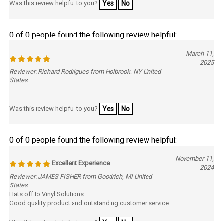
0 of 0 people found the following review helpful:
March 11,
2025
Reviewer: Richard Rodrigues from Holbrook, NY United
States
Was this review helpful to you?
Yes
No
0 of 0 people found the following review helpful:
November 11,
Excellent Experience
2024
Reviewer: JAMES FISHER from Goodrich, MI United
States
Hats off to Vinyl Solutions.
Good quality product and outstanding customer service. .
Was this review helpful to you?
Yes
No